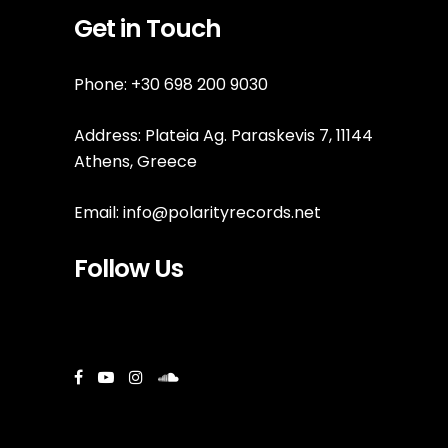
Get in Touch
Phone: +30 698 200 9030
Address: Plateia Ag. Paraskevis 7, 11144
Athens, Greece
Email:
info@polarityrecords.net
Follow Us