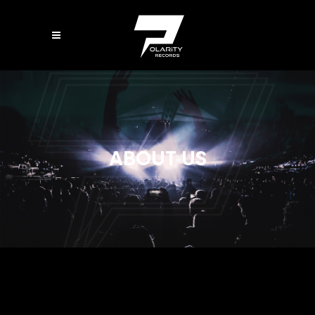
ABOUT US