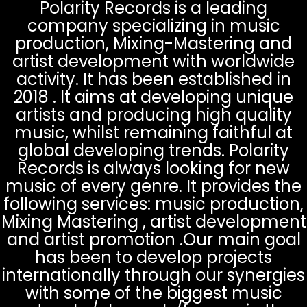
Polarity Records is a leading
company specializing in music
production, Mixing-Mastering and
artist development with worldwide
activity. It has been established in
2018 . It aims at developing unique
artists and producing high quality
music, whilst remaining faithful at
global developing trends. Polarity
Records is always looking for new
music of every genre. It provides the
following services: music production,
Mixing Mastering , artist development
and artist promotion .Our main goal
has been to develop projects
internationally through our synergies
with some of the biggest music