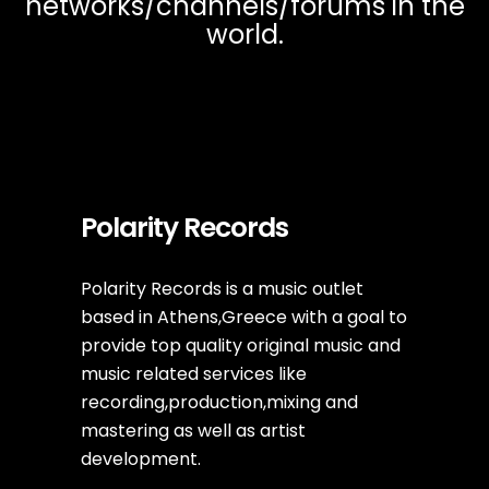
networks/channels/forums in the
world.
Polarity Records
Polarity Records is a music outlet
based in Athens,Greece with a goal to
provide top quality original music and
music related services like
recording,production,mixing and
mastering as well as artist
development.