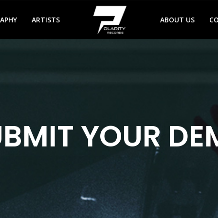
RAPHY
ARTISTS
ABOUT US
C
UBMIT YOUR DE