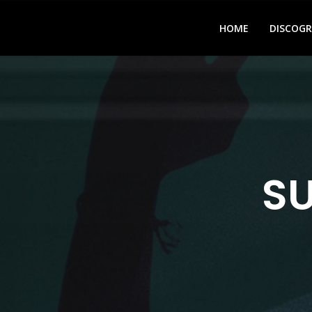
HOME
DISCOG
S