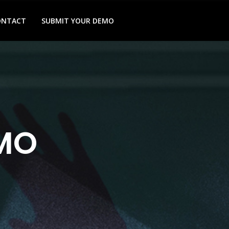
ONTACT
SUBMIT YOUR DEMO
MO