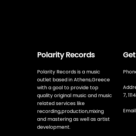
Polarity Records
Get
Polarity Records is a music
Phone
outlet based in Athens,Greece
Addre
with a goal to provide top
7, 11
quality original music and music
related services like
Email
recording,production,mixing
and mastering as well as artist
development.