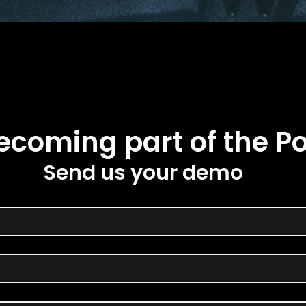
ecoming part of the Po
Send us your demo