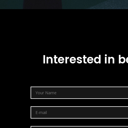
Interested in b