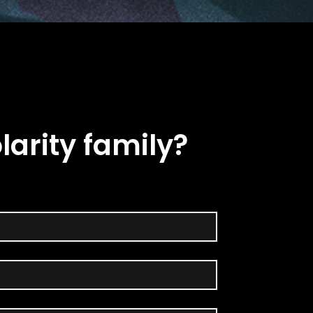
larity family?