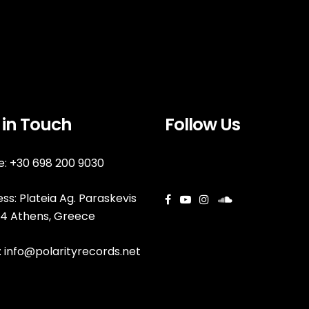
 in Touch
Follow Us
: +30 698 200 9030
ss: Plateia Ag. Paraskevis
144 Athens, Greece
:
info@polarityrecords.net