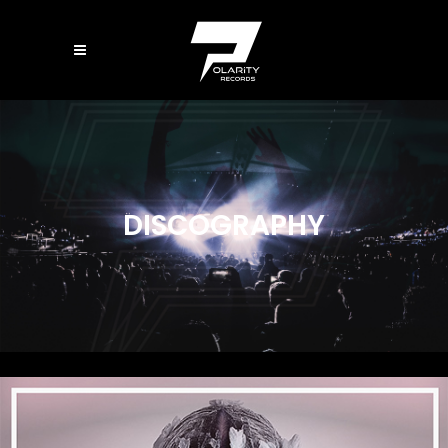
DISCOGRAPHY