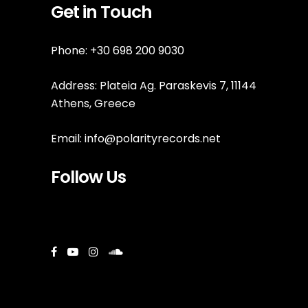
Get in Touch
Phone: +30 698 200 9030
Address: Plateia Ag. Paraskevis 7, 11144
Athens, Greece
Email:
info@polarityrecords.net
Follow Us