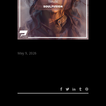
May 9, 2026
Soulfusion