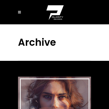
Archive