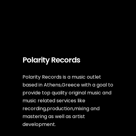
Polarity Records
Polarity Records is a music outlet
based in Athens,Greece with a goal to
provide top quality original music and
music related services like
recording,production,mixing and
mastering as well as artist
development.