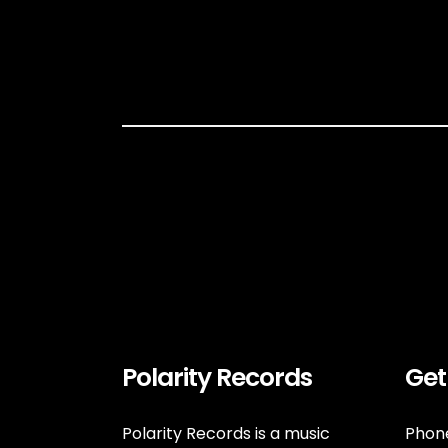
Polarity Records
Get
Polarity Records is a music
Phone