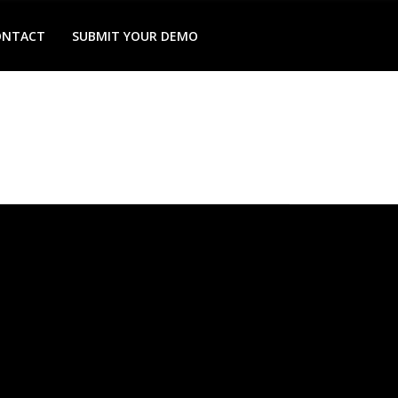
ONTACT
SUBMIT YOUR DEMO