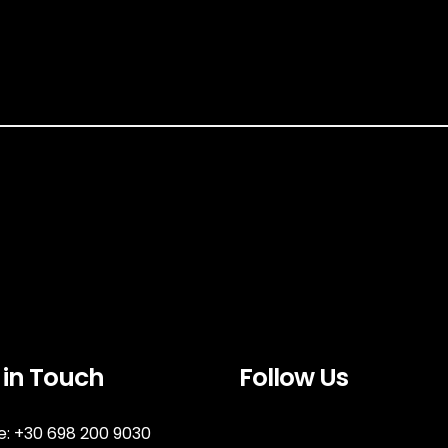
 in Touch
Follow Us
: +30 698 200 9030