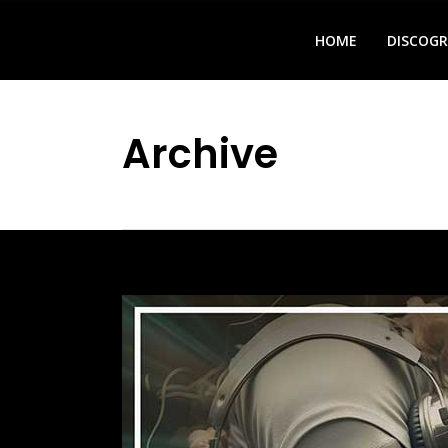
HOME
DISCOG
Archive