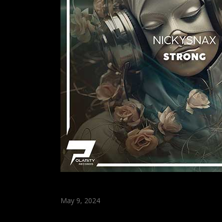
May 9, 2024
Strong (Original Mix)