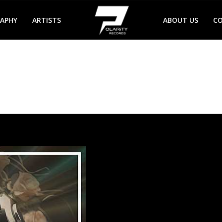
RAPHY
ARTISTS
ABOUT US
C