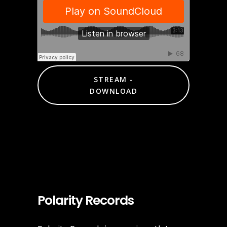
STREAM -
DOWNLOAD
Polarity Records