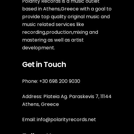
Polarity Records is a music outlet
based in Athens,Greece with a goal to
provide top quality original music and
music related services like
recording,production,mixing and
mastering as well as artist
development.
Get in Touch
Phone: +30 698 200 9030
Address: Plateia Ag. Paraskevis 7, 11144
Athens, Greece
Email:
info@polarityrecords.net