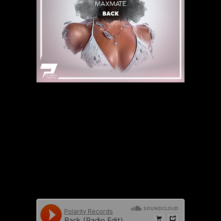
https://www.youtube.com/watch?
v=doBu7SlNPyA&list=PLf96S9fwC7JAYVu0sf_vW6rHMHd