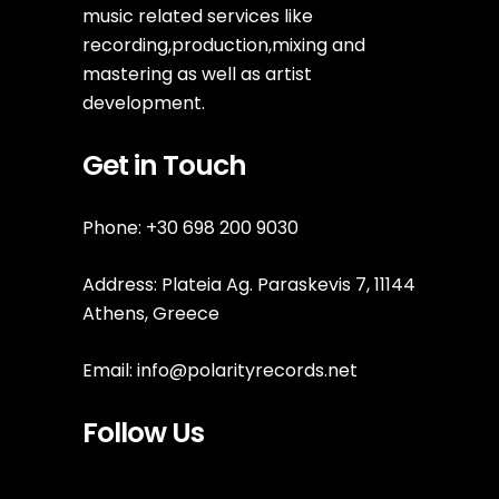
music related services like
recording,production,mixing and
mastering as well as artist
development.
Get in Touch
Phone: +30 698 200 9030
Address: Plateia Ag. Paraskevis 7, 11144
Athens, Greece
Email:
info@polarityrecords.net
Follow Us