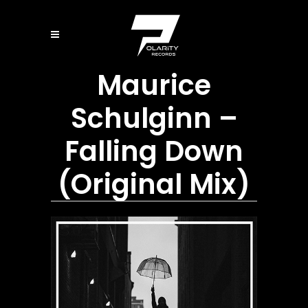
Maurice
Schulginn –
Falling Down
(Original Mix)