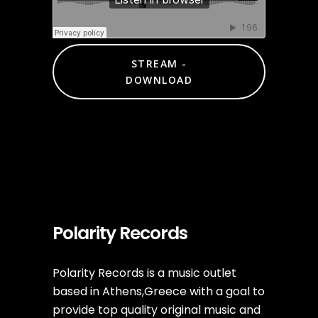
STREAM -
DOWNLOAD
Polarity Records
Polarity Records is a music outlet
based in Athens,Greece with a goal to
provide top quality original music and