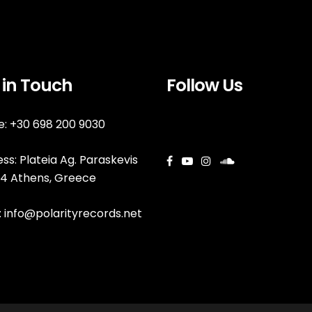
 in Touch
Follow Us
: +30 698 200 9030
ss: Plateia Ag. Paraskevis
144 Athens, Greece
:
info@polarityrecords.net