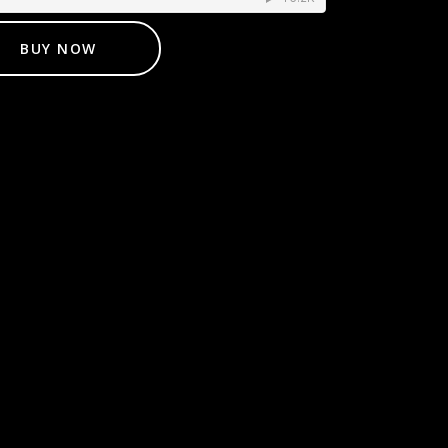
BUY NOW