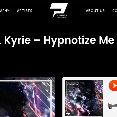
RAPHY
ARTISTS
ABOUT US
C
 Kyrie – Hypnotize Me 