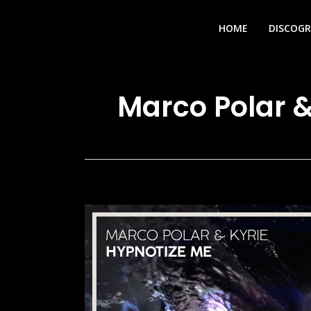
HOME
DISCOG
Marco Polar &