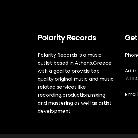
Polarity Records
Get
Polarity Records is a music
Phone
outlet based in Athens,Greece
Addre
with a goal to provide top
7, 11
quality original music and music
related services like
Email
recording,production,mixing
and mastering as well as artist
development.