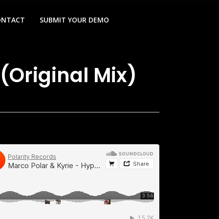
ONTACT
SUBMIT YOUR DEMO
(Original Mix)