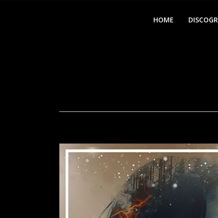
HOME
DISCOG