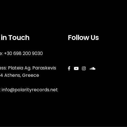
 in Touch
Follow Us
: +30 698 200 9030
ss: Plateia Ag. Paraskevis
144 Athens, Greece
:
info@polarityrecords.net