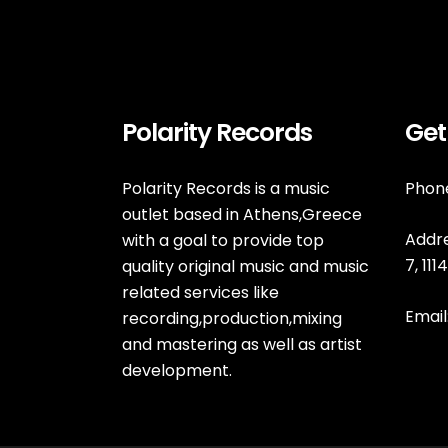
Polarity Records
Get
Polarity Records is a music
Phone
outlet based in Athens,Greece
Addre
with a goal to provide top
7, 11
quality original music and music
related services like
Email
recording,production,mixing
and mastering as well as artist
development.