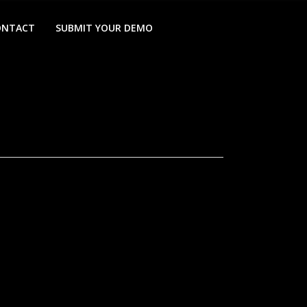
ONTACT
SUBMIT YOUR DEMO