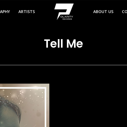
RAPHY
ARTISTS
ABOUT US
C
Tell Me