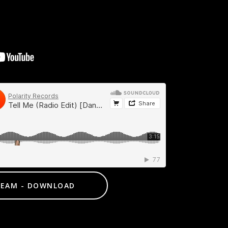
REAM - DOWNLOAD