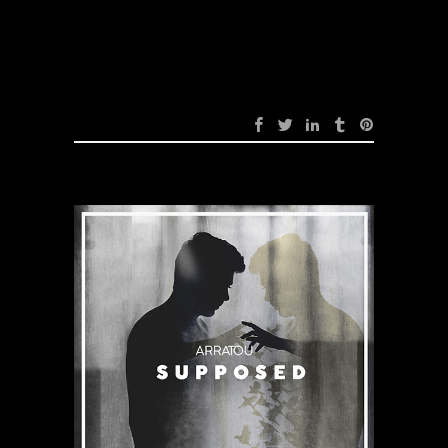
Devil (Original Mix)