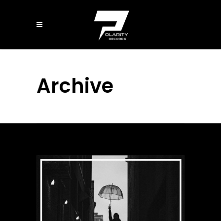
Archive