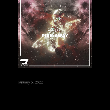
January 5, 2022
ARRATOU – Fire
Away (Original
Mix)