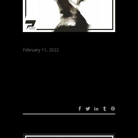
February 11, 2022
ARRATOU – Self
(Original Mix)