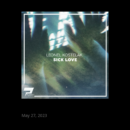
May 27, 2023
Leonel Kostelak –