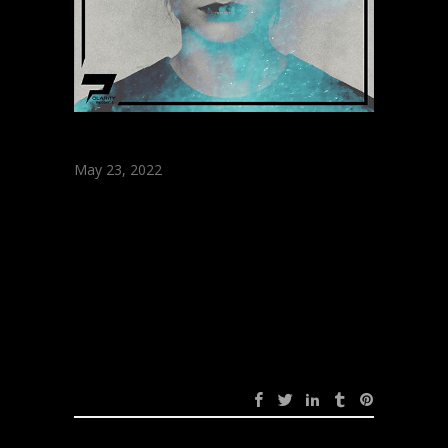
May 23, 2022
The Distance &
Stam – The One
(Original Mix)