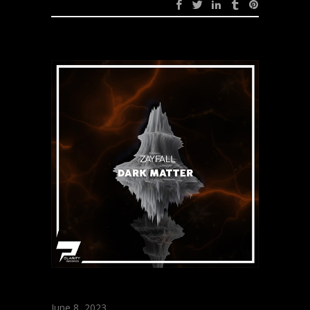
June 8, 2023