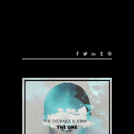
Sick Love (Original
Mix)