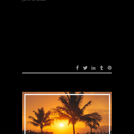
Zayfall – Dark
Matter (Original
Mix)