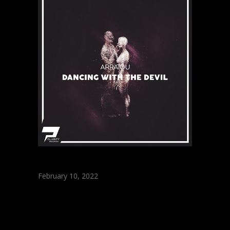
February 10, 2022
ARRATOU –
Dancing With The