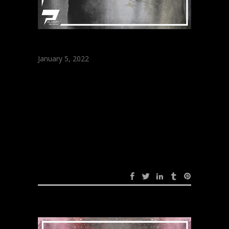
January 5, 2022
ARRATOU –
Supposed (Original
Mix)