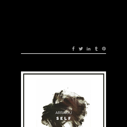
Sweet (Original
Mix)