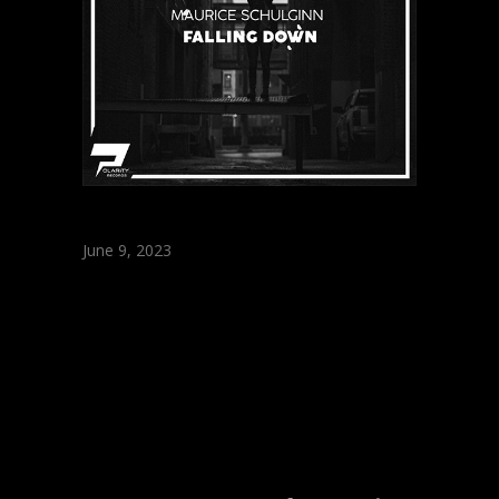
June 9, 2023
Maurice Schulginn
– Falling Down
(Original Mix)