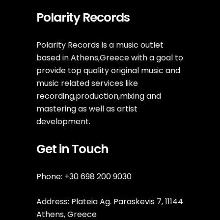
Polarity Records
Polarity Records is a music outlet
based in Athens,Greece with a goal to
provide top quality original music and
music related services like
recording,production,mixing and
mastering as well as artist
development.
Get in Touch
Phone: +30 698 200 9030
Address: Plateia Ag. Paraskevis 7, 11144
Athens, Greece