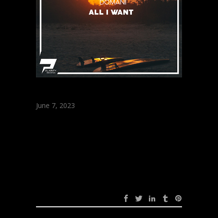
June 7, 2023
Domani – All I Want
(Original Mix)