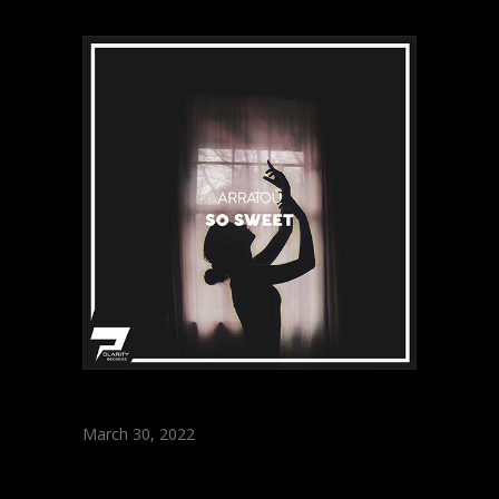
March 30, 2022
ARRATOU – So