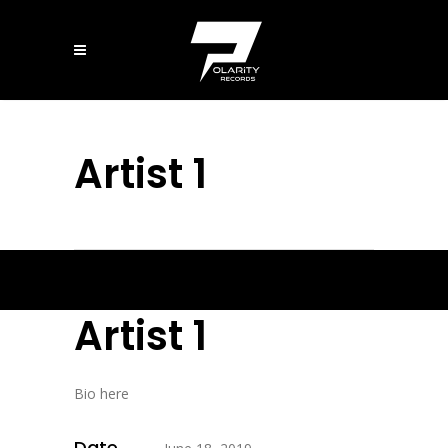
Artist 1
Artist 1
Bio here
Date