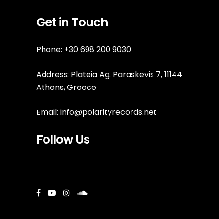
Get in Touch
Phone: +30 698 200 9030
Address: Plateia Ag. Paraskevis 7, 11144
Athens, Greece
Email:
info@polarityrecords.net
Follow Us