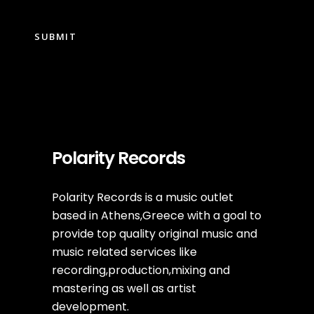
Polarity Records
Polarity Records is a music outlet
based in Athens,Greece with a goal to
provide top quality original music and
music related services like
recording,production,mixing and
mastering as well as artist
development.