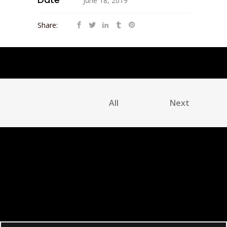
June 18, 2019
Share:
All
Next
No Comments
Post a Comment