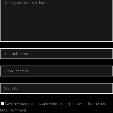
Save my name, email, and website in this browser for the next
time I comment.