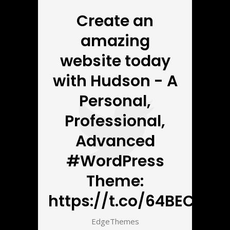
Create an
amazing
website today
with Hudson - A
Personal,
Professional,
Advanced
#WordPress
Theme:
https://t.co/64BECbnZ5
EdgeThemes