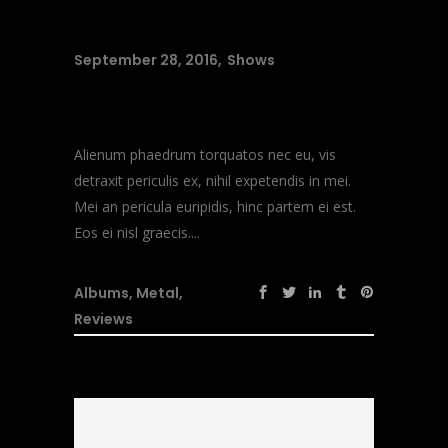
September 28, 2016
Shows
Music Heals
Alienum phaedrum torquatos nec eu, vis
detraxit periculis ex, nihil expetendis in mei.
Mei an pericula euripidis, hinc partem ei est.
Eos ei nisl graecis....
Albums
,
Metal
,
Reviews