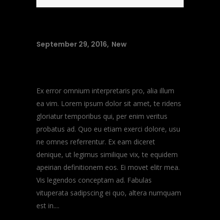
September 29, 2016
New
Music Heals
Ex error omnium interpretaris pro, alia illum
ea vim. Lorem ipsum dolor sit amet, te ridens
gloriatur temporibus qui, per enim veritus
probatus ad. Quo eu etiam exerci dolore, usu
ne omnes referrentur. Ex eam diceret
denique, ut legimus similique vix, te equidem
apeirian definitionem eos. Ei movet elitr mea.
Vis legendos conceptam ad. Fabulas
vituperata sadipscing ei quo, altera numquam
est in....