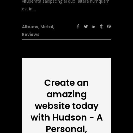
vituperata sadipscing ei quo, altera numquam
est in....
Albums
,
Metal
,
Reviews
Create an
amazing
website today
with Hudson - A
Personal,