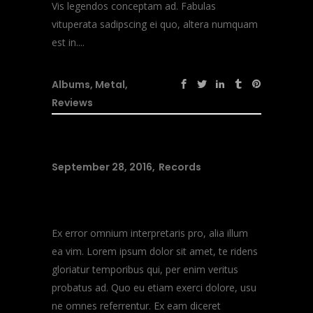
Vis legendos conceptam ad. Fabulas
vituperata sadipscing ei quo, altera numquam
est in....
Albums
,
Metal
,
Reviews
September 28, 2016
Records
Music Heals
Ex error omnium interpretaris pro, alia illum
ea vim. Lorem ipsum dolor sit amet, te ridens
gloriatur temporibus qui, per enim veritus
probatus ad. Quo eu etiam exerci dolore, usu
ne omnes referrentur. Ex eam diceret