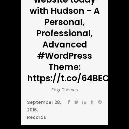
with Hudson - A
Personal,
Professional,
Advanced
#WordPress
Theme:
https://t.co/64BECbnZ5
EdgeThemes
September 28,
2016
Records