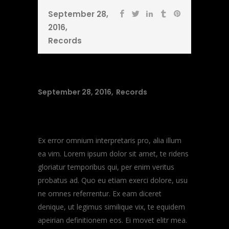
September 28,
2016
Records
September 28, 2016
Records
Music Heals
Ex error omnium interpretaris pro, alia illum
ea vim. Lorem ipsum dolor sit amet, te ridens
gloriatur temporibus qui, per enim veritus
probatus ad. Quo eu etiam exerci dolore, usu
ne omnes referrentur. Ex eam diceret
denique, ut legimus similique vix, te equidem
apeirian definitionem eos. Ei movet elitr mea.