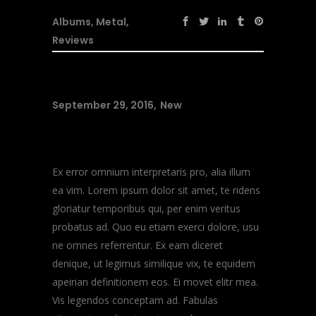
Albums
,
Metal
,
Reviews
September 29, 2016
New
Music Heals
Ex error omnium interpretaris pro, alia illum
ea vim. Lorem ipsum dolor sit amet, te ridens
gloriatur temporibus qui, per enim veritus
probatus ad. Quo eu etiam exerci dolore, usu
ne omnes referrentur. Ex eam diceret
denique, ut legimus similique vix, te equidem
apeirian definitionem eos. Ei movet elitr mea.
Vis legendos conceptam ad. Fabulas