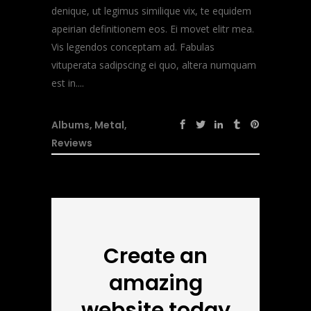
denique, ut legimus similique vix, te equidem
apeirian definitionem eos. Ei movet elitr mea.
Vis legendos conceptam ad. Fabulas
vituperata sadipscing ei quo, altera numquam
est in....
Albums
,
Metal
,
Reviews
Create an
amazing
website today