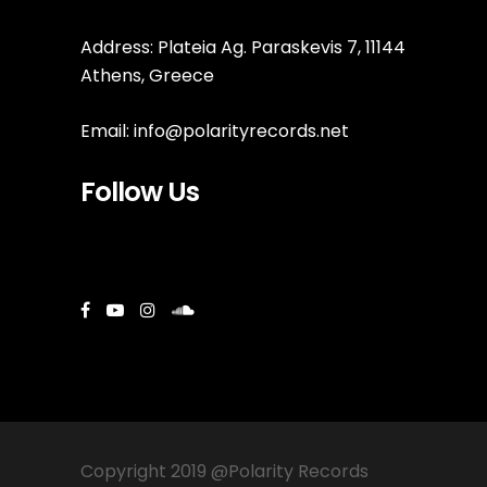
Address: Plateia Ag. Paraskevis 7, 11144
Athens, Greece
Email:
info@polarityrecords.net
Follow Us
Copyright 2019 @Polarity Records