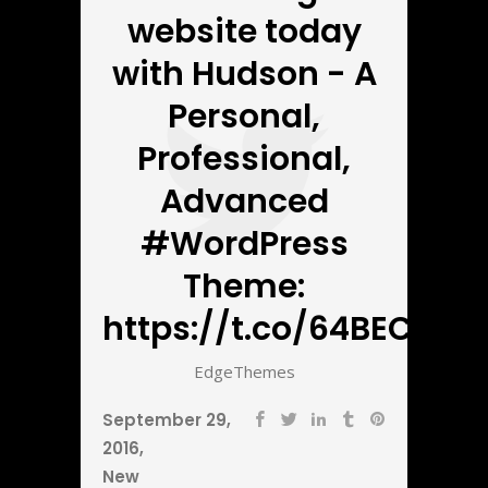
website today
with Hudson - A
Personal,
Professional,
Advanced
#WordPress
Theme:
https://t.co/64BECbnZ5
EdgeThemes
September 29,
2016
New