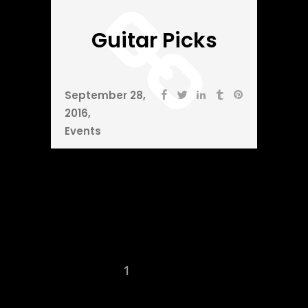
Guitar Picks
September 28,
2016
Events
1
2
3