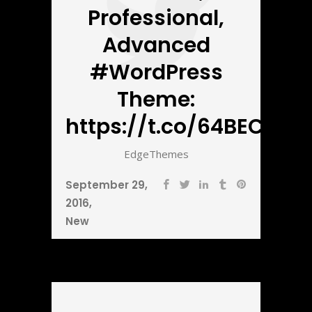
Professional,
Advanced
#WordPress
Theme:
https://t.co/64BECbnZ5
EdgeThemes
September 29,
2016
New