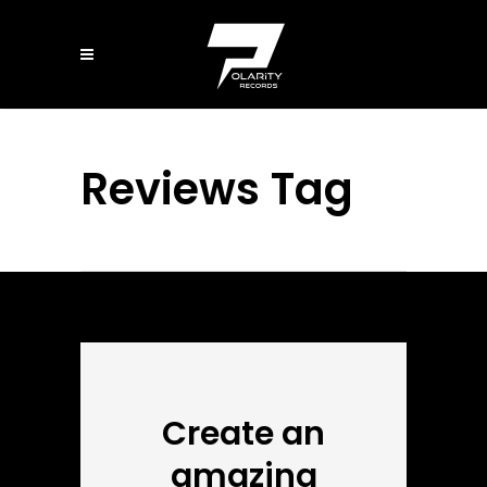
Reviews Tag
Create an
amazing