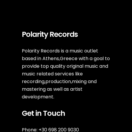
Polarity Records
Polarity Records is a music outlet
based in Athens,Greece with a goal to
provide top quality original music and
music related services like
recording,production,mixing and
mastering as well as artist
development.
Get in Touch
Phone: +30 698 200 9030